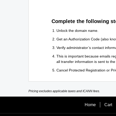
Complete the following st
Unlock the domain name.
Get an Authorization Code (also kno
Verify administrator’s contact informa
This is important because emails reg
all transfer information is sent to the
Cancel Protected Registration or Priv
Pricing excludes applicable taxes and ICANN fees.
Home
Cart