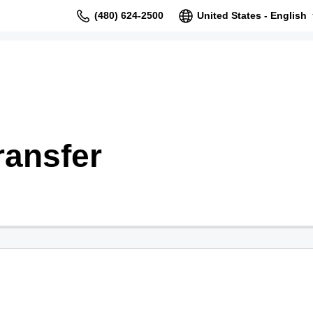
(480) 624-2500
United States - English
ransfer