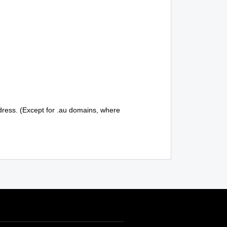
ddress. (Except for .au domains, where