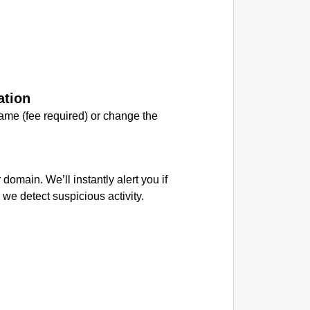
ation
me (fee required) or change the
.
 domain. We’ll instantly alert you if
we detect suspicious activity.