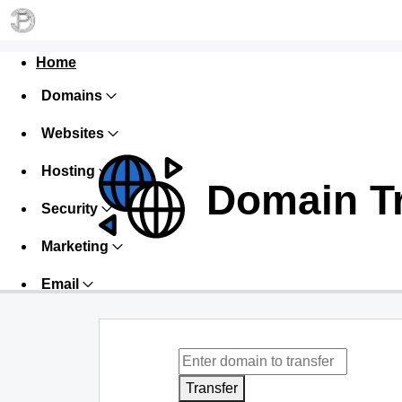
Home
Domains
Websites
Hosting
Domain T
Security
Marketing
Email
Transfer