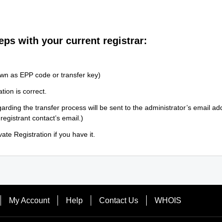
eps with your current registrar:
wn as EPP code or transfer key)
tion is correct.
arding the transfer process will be sent to the administrator’s email a
 registrant contact’s email.)
ate Registration if you have it.
My Account
Help
Contact Us
WHOIS