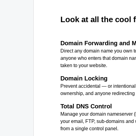
Look at all the cool 
Domain Forwarding and 
Direct any domain name you own to
anyone who enters that domain nam
taken to your website.
Domain Locking
Prevent accidental — or intentiona
ownership, and anyone redirecting
Total DNS Control
Manage your domain nameserver (
your email, FTP, sub-domains and w
from a single control panel.