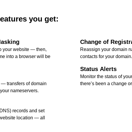
features you get:
Masking
Change of Registr
 your website — then,
Reassign your domain na
e into a browser will be
contacts for your domain
Status Alerts
Monitor the status of your
l — transfers of domain
there’s been a change or 
 your nameservers.
DNS) records and set
ebsite location — all