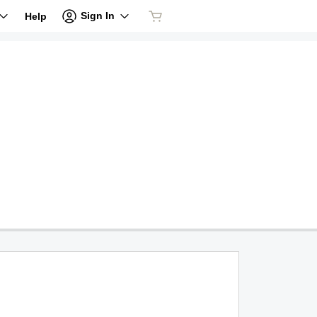
Sign In
Help